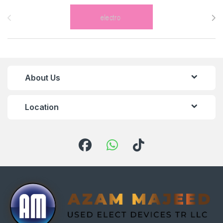
Brands Carousel
About Us
Location