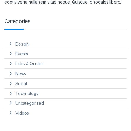
eget viverra nulla sem vitae neque. Quisque id sodales libero.
Categories
Design
Events
Links & Quotes
News
Social
Technology
Uncategorized
Videos