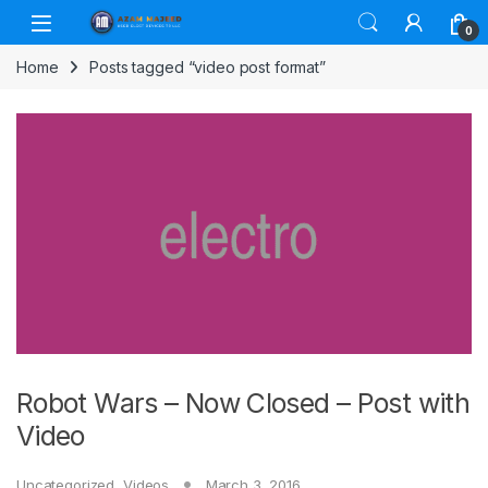
Skip to navigation
Skip to content
0
Home
Posts tagged “video post format”
Robot Wars – Now Closed – Post with
Video
Uncategorized
,
Videos
March 3, 2016