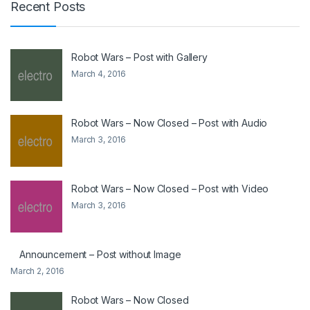
Recent Posts
Robot Wars – Post with Gallery
March 4, 2016
Robot Wars – Now Closed – Post with Audio
March 3, 2016
Robot Wars – Now Closed – Post with Video
March 3, 2016
Announcement – Post without Image
March 2, 2016
Robot Wars – Now Closed