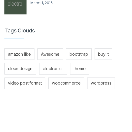
March 1, 2016
Tags Clouds
amazon like
Awesome
bootstrap
buy it
clean design
electronics
theme
video post format
woocommerce
wordpress