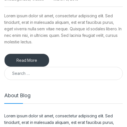
Lorem ipsum dolor sit amet, consectetur adipiscing elit. Sed
tincidunt, erat in malesuada aliquam, est erat faucibus purus,
eget viverra nulla sem vitae neque. Quisque id sodales libero. In
nec enim nisi, in ultricies quam. Sed lacinia feugiat velit, cursus
molestie lectus.
Read More
Search for:
About Blog
Lorem ipsum dolor sit amet, consectetur adipiscing elit. Sed
tincidunt, erat in malesuada aliquam, est erat faucibus purus,