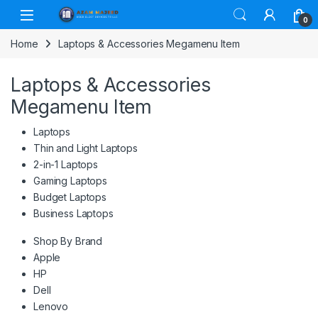
Skip to navigation
Skip to content
0
Home
Laptops & Accessories Megamenu Item
Laptops & Accessories
Megamenu Item
Laptops
Thin and Light Laptops
2-in-1 Laptops
Gaming Laptops
Budget Laptops
Business Laptops
Shop By Brand
Apple
HP
Dell
Lenovo