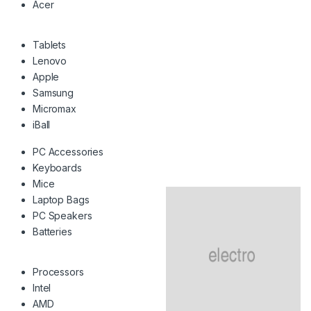
Acer
Tablets
Lenovo
Apple
Samsung
Micromax
iBall
PC Accessories
Keyboards
Mice
Laptop Bags
PC Speakers
Batteries
Processors
Intel
AMD