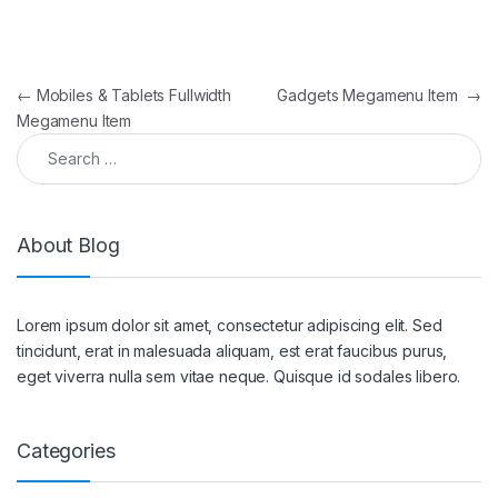
Post navigation
←
Mobiles & Tablets Fullwidth
Gadgets Megamenu Item
→
Megamenu Item
Search for:
About Blog
Lorem ipsum dolor sit amet, consectetur adipiscing elit. Sed
tincidunt, erat in malesuada aliquam, est erat faucibus purus,
eget viverra nulla sem vitae neque. Quisque id sodales libero.
Categories