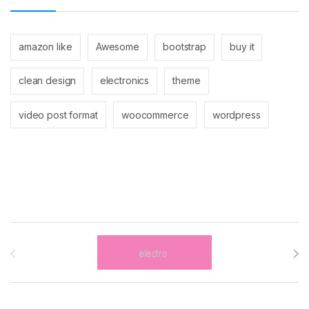
amazon like
Awesome
bootstrap
buy it
clean design
electronics
theme
video post format
woocommerce
wordpress
Brands Carousel