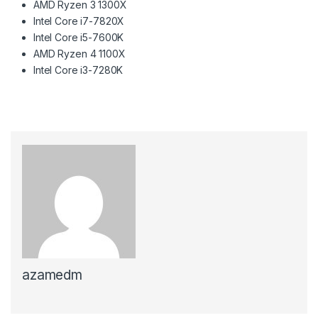
AMD Ryzen 3 1300X
Intel Core i7-7820X
Intel Core i5-7600K
AMD Ryzen 4 1100X
Intel Core i3-7280K
azamedm