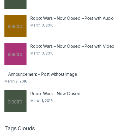
Robot Wars – Now Closed – Post with Audio
March 3, 2016
Robot Wars – Now Closed – Post with Video
March 3, 2016
Announcement – Post without Image
March 2, 2016
Robot Wars – Now Closed
March 1, 2016
Tags Clouds