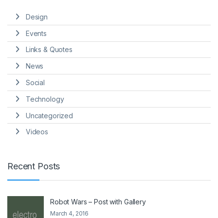
Design
Events
Links & Quotes
News
Social
Technology
Uncategorized
Videos
Recent Posts
Robot Wars – Post with Gallery
March 4, 2016