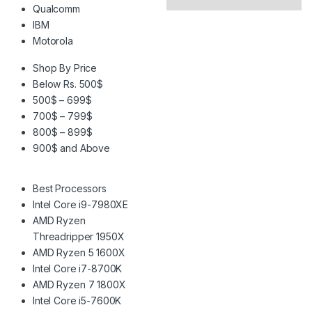
Qualcomm
IBM
Motorola
Shop By Price
Below Rs. 500$
500$ – 699$
700$ – 799$
800$ – 899$
900$ and Above
Best Processors
Intel Core i9-7980XE
AMD Ryzen
Threadripper 1950X
AMD Ryzen 5 1600X
Intel Core i7-8700K
AMD Ryzen 7 1800X
Intel Core i5-7600K