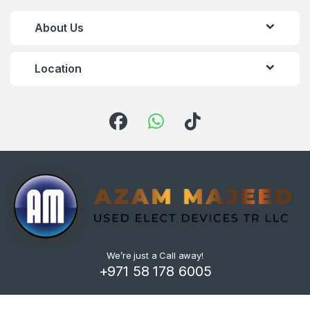
About Us
Location
We’re just a Call away!
+971 58 178 6005