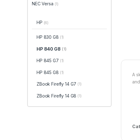
NEC Versa
(1)
HP
(6)
HP 830 G8
(1)
HP 840 G8
(1)
HP 845 G7
(1)
HP 845 G8
(1)
A s
and
ZBook Firefly 14 G7
(1)
ZBook Firefly 14 G8
(1)
Cat