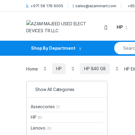
Skip to navigation
Skip to content
+971 58 178 6005
sales@azammart.com
+65
HP
Search fo
Shop By Department
Home
HP
HP 840 G8
HP El
Show All Categories
Asseccories
(1)
HP
(6)
Lenovo
(6)