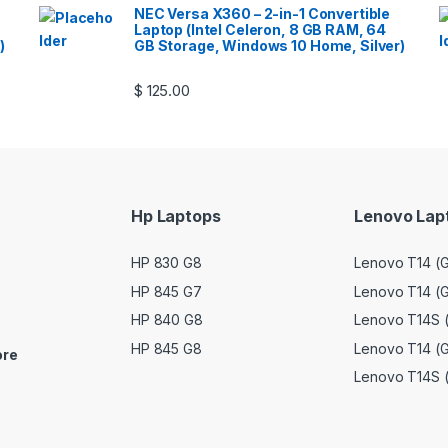
NEC Versa X360 – 2-in-1 Convertible
Laptop (Intel Celeron, 8 GB RAM, 64
)
GB Storage, Windows 10 Home, Silver)
$
125.00
Hp Laptops
Lenovo Lap
HP 830 G8
Lenovo T14 (G
HP 845 G7
Lenovo T14 (G
HP 840 G8
Lenovo T14S (
HP 845 G8
Lenovo T14 (G
ore
Lenovo T14S 