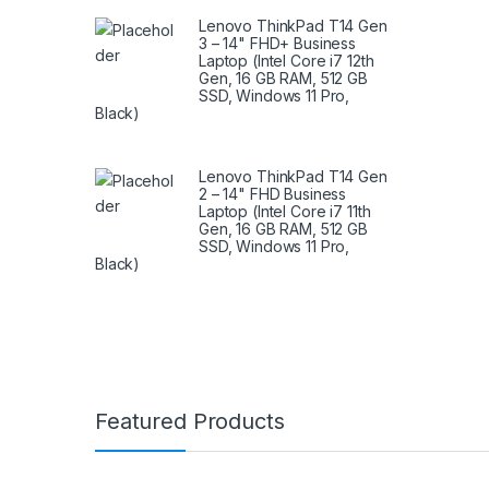
Lenovo ThinkPad T14 Gen
3 – 14" FHD+ Business
Laptop (Intel Core i7 12th
Gen, 16 GB RAM, 512 GB
SSD, Windows 11 Pro,
Black)
Lenovo ThinkPad T14 Gen
2 – 14" FHD Business
Laptop (Intel Core i7 11th
Gen, 16 GB RAM, 512 GB
SSD, Windows 11 Pro,
Black)
Brands Carousel
Featured Products