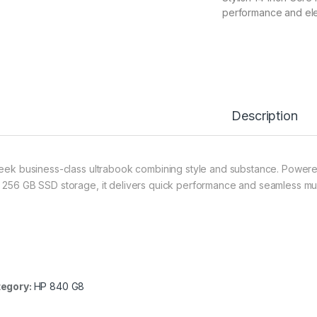
performance and el
Description
leek business-class ultrabook combining style and substance. Powere
 256 GB SSD storage, it delivers quick performance and seamless mult
egory:
HP 840 G8