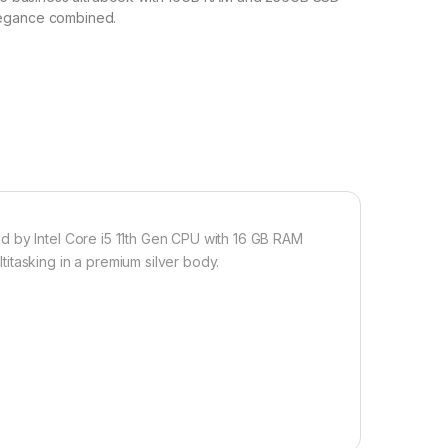
egance combined.
d by Intel Core i5 11th Gen CPU with 16 GB RAM
itasking in a premium silver body.