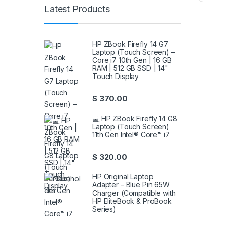
Latest Products
HP ZBook Firefly 14 G7
Laptop (Touch Screen) –
Core i7 10th Gen | 16 GB
RAM | 512 GB SSD | 14"
Touch Display
$
370.00
💻 HP ZBook Firefly 14 G8
Laptop (Touch Screen)
11th Gen Intel® Core™ i7
$
320.00
HP Original Laptop
Adapter – Blue Pin 65W
Charger (Compatible with
HP EliteBook & ProBook
Series)