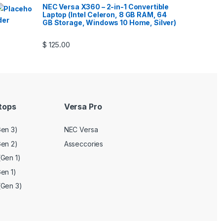
NEC Versa X360 – 2-in-1 Convertible
Laptop (Intel Celeron, 8 GB RAM, 64
GB Storage, Windows 10 Home, Silver)
$
125.00
tops
Versa Pro
en 3)
NEC Versa
en 2)
Asseccories
Gen 1)
en 1)
(Gen 3)