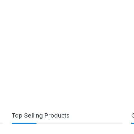
Top Selling Products