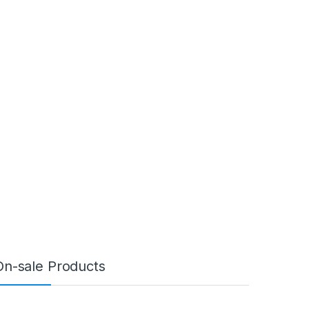
On-sale Products