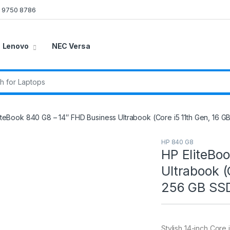
 9750 8786
Lenovo
NEC Versa
r:
iteBook 840 G8 – 14″ FHD Business Ultrabook (Core i5 11th Gen, 16 G
HP 840 G8
HP EliteBo
Ultrabook (
256 GB SSD,
Stylish 14-inch Cor