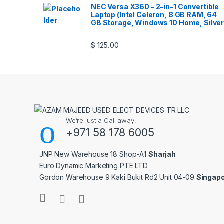
NEC Versa X360 – 2-in-1 Convertible
Laptop (Intel Celeron, 8 GB RAM, 64
GB Storage, Windows 10 Home, Silver
$
125.00
We’re just a Call away!
+971 58 178 6005
JNP New Warehouse 18 Shop-A1
Sharjah
Euro Dynamic Marketing PTE LTD
Gordon Warehouse 9 Kaki Bukit Rd2 Unit 04-09
Singap