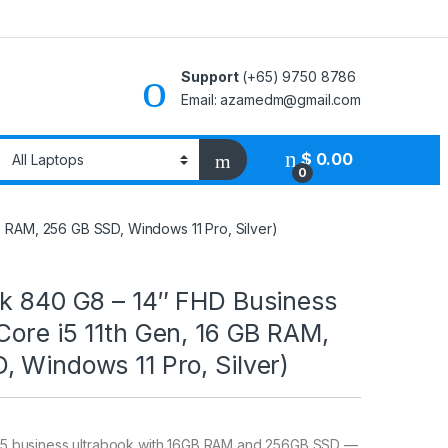
Support
(+65) 9750 8786
Email: azamedm@gmail.com
$
0.00
0
B RAM, 256 GB SSD, Windows 11 Pro, Silver)
ok 840 G8 – 14″ FHD Business
Core i5 11th Gen, 16 GB RAM,
 Windows 11 Pro, Silver)
e i5 business ultrabook with 16GB RAM and 256GB SSD —