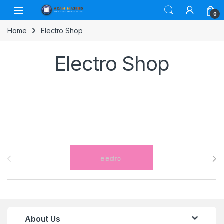
Skip to navigation
Skip to content
0
Home
Electro Shop
Electro Shop
Brands Carousel
About Us