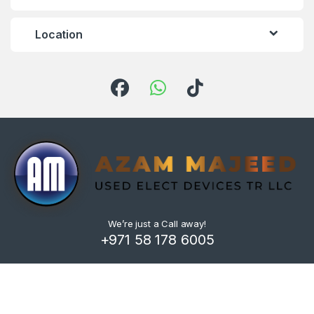
Location
We’re just a Call away!
+971 58 178 6005